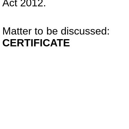
Act 2012.
Matter to be discussed: 
CERTIFICATE