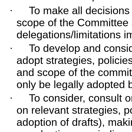
·
To make all decisions 
scope of the Committee s
delegations/limitations 
·
To develop and consi
adopt strategies, policie
and scope of the commit
only be legally adopted 
·
To consider, consult 
on relevant strategies, p
adoption of drafts), ma