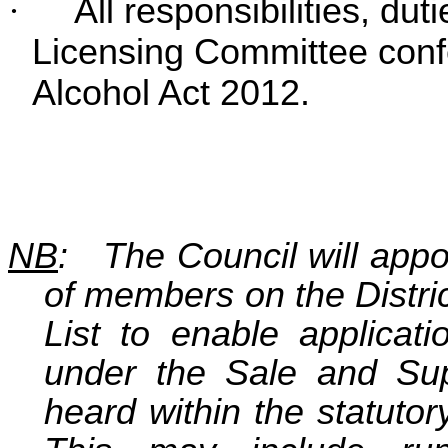
·
All responsibilities, dut
Licensing Committee conf
Alcohol Act 2012.
NB
: The Council will appoi
of members on the Distr
List to enable applicati
under the Sale and Sup
heard within the statuto