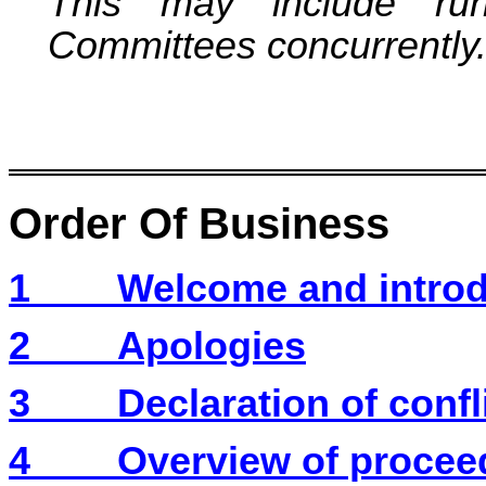
This may include runn
Committees concurrently
Order Of Business
1
Welcome and introd
2
Apologies
3
Declaration of confli
4
Overview of procee