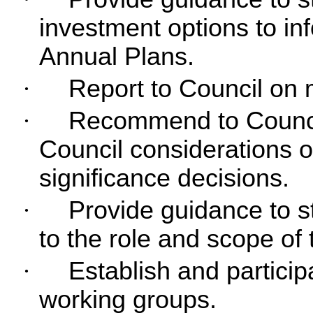
investment options to i
Annual Plans.
·
Report to Council on m
·
Recommend to Council
Council considerations o
significance decisions.
·
Provide guidance to st
to the role and scope of
·
Establish and particip
working groups.