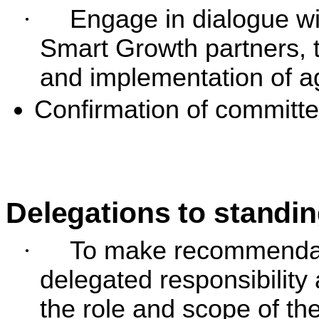
·
Engage in dialogue wi
Smart Growth partners, t
and implementation of a
Confirmation of committe
Delegations to standi
·
To make recommendati
delegated responsibility
the role and scope of t