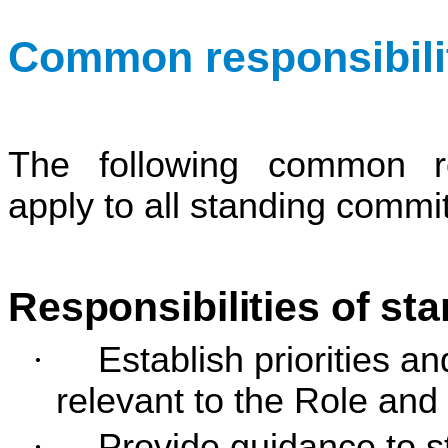
Common responsibilit
The following common res
apply to all standing commi
Responsibilities of st
·
Establish priorities 
relevant to the Role and
·
Provide guidance to s