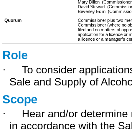
Mary Dillon (Commissioner
David Stewart (Commissio
Beverley Edlin (Commissio
Quorum
Commissioner plus two mem
Commissioner (where no obje
filed and no matters of oppos
application for a licence or 
a licence or a manager’s cert
Role
·
To consider application
Sale and Supply of Alcoho
Scope
·
Hear and/or determine m
in accordance with the Sa