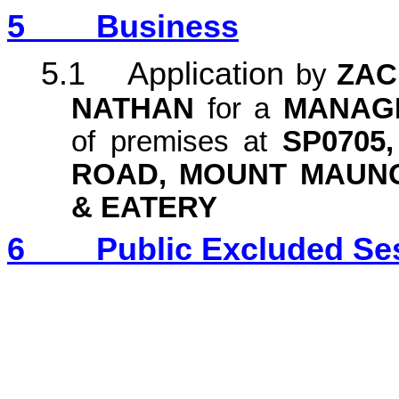
5
Business
5.1 Application
by
ZAC
NATHAN
for a
MANAGE
of premises at
SP0705
ROAD, MOUNT MAUN
& EATERY
6
Public Excluded Se