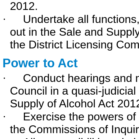
2012.
·
Undertake all functions,
out in the Sale and Supply
the District Licensing Com
Power to Act
·
Conduct hearings and m
Council in a quasi-judicia
Supply of Alcohol Act 201
·
Exercise the powers of
the Commissions of Inquir