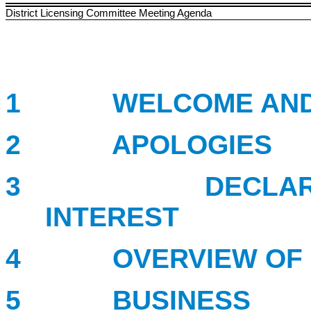
District Licensing Committee Meeting Agenda
1 WELCOME AND I
2 APOLOGIES
3 DECLARATION
INTEREST
4 OVERVIEW OF P
5 BUSINESS