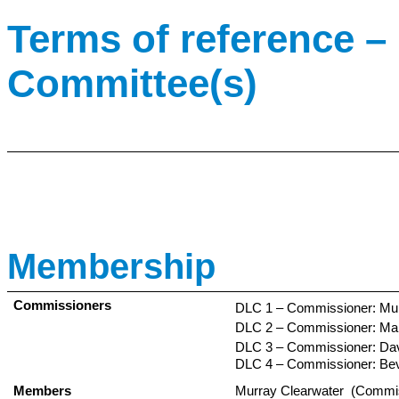
Terms of reference – 
Committee(s)
Membership
Commissioners
DLC 1 – Commissioner: Mur
DLC 2 – Commissioner: Mar
DLC 3 – Commissioner: Dav
DLC 4 – Commissioner: Bev
Members
Murray Clearwater (Commi