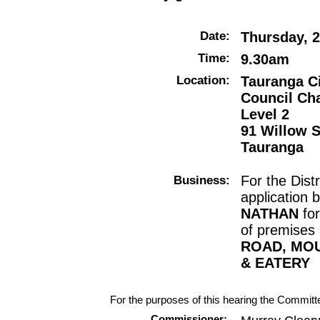
Date:
Thursday, 2
Time:
9.30am
Location:
Tauranga Ci
Council Ch
Level 2
91 Willow S
Tauranga
Business:
For the Dist
application 
NATHAN
fo
of premises
ROAD, MO
& EATERY
For the purposes of this hearing the Committe
Commissioner: