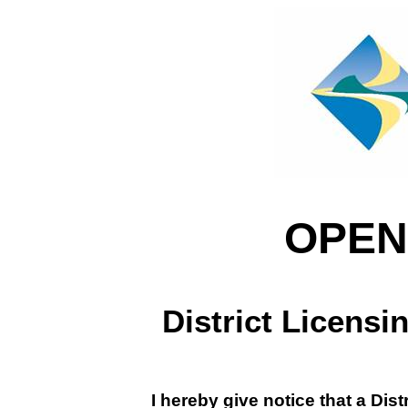
OPEN
District Licens
I hereby give notice that a Dis