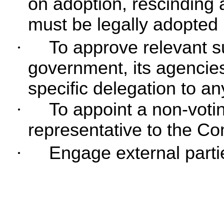
on adoption, rescinding 
must be legally adopted 
·
To approve relevant s
government, its agencie
specific delegation to an
·
To appoint a non-vot
representative to the Co
·
Engage external parti