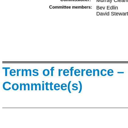
Murray Clear
Committee members:
Bev Edlin
David Stewar
Terms of reference – 
Committee(s)