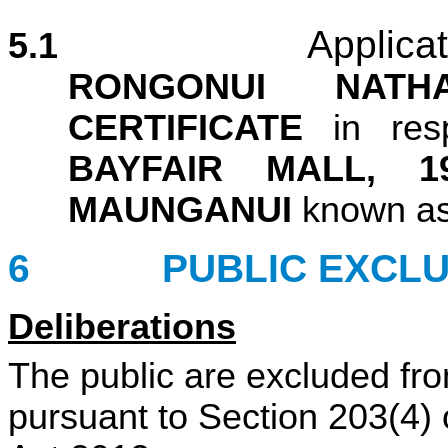
Applica
5.1
RONGONUI NATH
CERTIFICATE
in re
BAYFAIR MALL, 
MAUNGANUI
known a
6 PUBLIC EXCL
Deliberations
The public are excluded fro
pursuant to Section 203(4) 