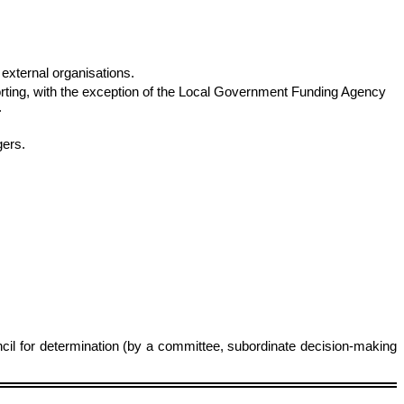
external organisations.
eporting, with the exception of the Local Government Funding Agency
.
gers.
ncil for determination (by a committee, subordinate decision‑making