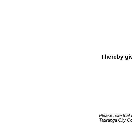
I hereby gi
Please note that 
Tauranga City Co