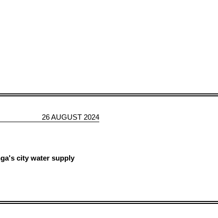
26 AUGUST 2024
a's city water supply