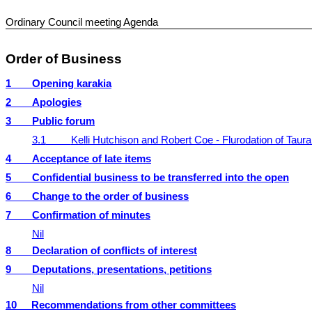
Ordinary Council meeting Agenda
Order of Business
1
Opening karakia
2
Apologies
3
Public forum
3.1
Kelli Hutchison and Robert Coe - Flurodation of Taura
4
Acceptance of late items
5
Confidential business to be transferred into the open
6
Change to the order of business
7
Confirmation of minutes
Nil
8
Declaration of conflicts of interest
9
Deputations, presentations, petitions
Nil
10
Recommendations from other committees