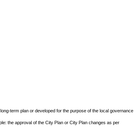
long-term plan or developed for the purpose of the local governance
ample: the approval of the City Plan or City Plan changes as per