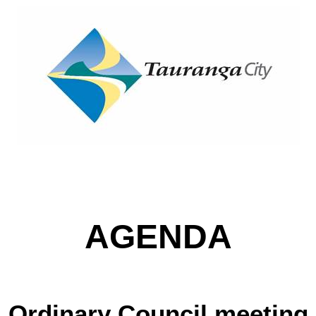
AGENDA
Ordinary Council meeting