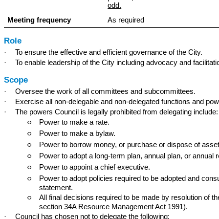
odd.
Meeting frequency
As required
Role
·
To ensure the effective and efficient governance of the City.
·
To enable leadership of the City including advocacy and facilitat
Scope
·
Oversee the work of all committees and subcommittees.
·
Exercise all non-delegable and non-delegated functions and powe
·
The powers Council is legally prohibited from delegating include:
Power to make a rate.
○
Power to make a bylaw.
○
Power to borrow money, or purchase or dispose of assets
○
Power to adopt a long-term plan, annual plan, or annual r
○
Power to appoint a chief executive.
○
Power to adopt policies required to be adopted and consu
○
statement.
All final decisions required to be made by resolution of th
○
section 34A Resource Management Act 1991).
·
Council has chosen not to delegate the following: