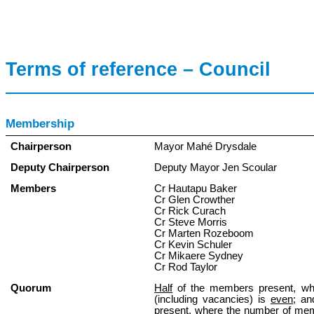
Terms of reference – Council
Membership
Chairperson
Mayor Mahé Drysdale
Deputy Chairperson
Deputy Mayor Jen Scoular
Members
Cr Hautapu Baker
Cr Glen Crowther
Cr Rick Curach
Cr Steve Morris
Cr Marten Rozeboom
Cr Kevin Schuler
Cr Mikaere Sydney
Cr Rod Taylor
Quorum
Half
of the members present, w
(including vacancies) is
even
; a
present, where the number of mem