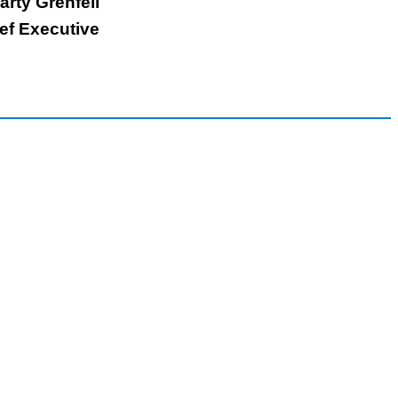
arty Grenfell
ef Executive