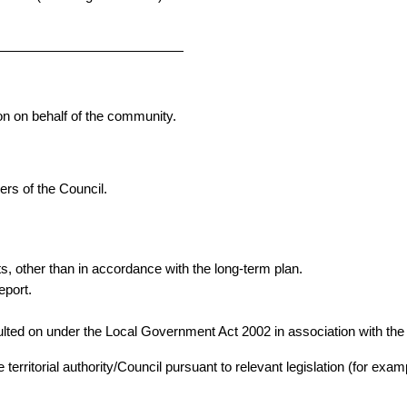
ion on behalf of the community.
rs of the Council.
, other than in accordance with the long-term plan.
eport.
lted on under the Local Government Act 2002 in association with the 
e territorial authority/Council pursuant to relevant legislation (for ex