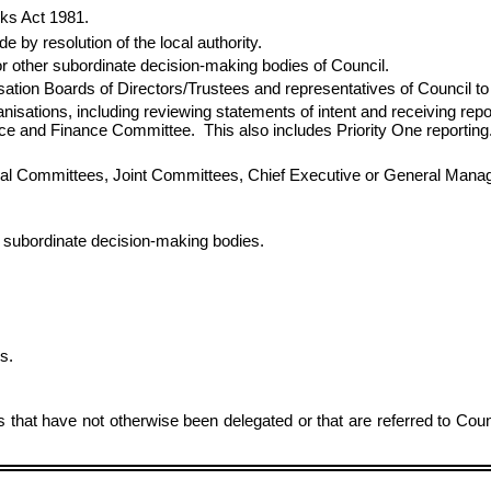
rks Act 1981.
 by resolution of the local authority.
or other subordinate decision‑making bodies of Council.
tion Boards of Directors/Trustees and representatives of Council to 
rganisations, including reviewing statements of intent and receiving r
nce and Finance Committee. This also includes Priority One reporting
cial Committees, Joint Committees, Chief Executive or General Mana
 subordinate decision-making bodies.
s.
rs that have not otherwise been delegated or that are referred to Cou