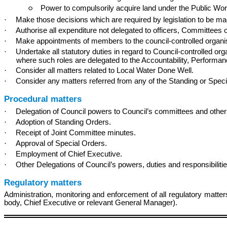
Power to compulsorily acquire land under the Public Wo
○
·
Make those decisions which are required by legislation to be made
·
Authorise all expenditure not delegated to officers, Committees 
·
Make appointments of members to the council-controlled organisa
·
Undertake all statutory duties in regard to Council-controlled o
where such roles are delegated to the Accountability, Performa
·
Consider all matters related to Local Water Done Well.
·
Consider any matters referred from any of the Standing or Spe
Procedural matters
·
Delegation of Council powers to Council’s committees and other
·
Adoption of Standing Orders.
·
Receipt of Joint Committee minutes.
·
Approval of Special Orders.
·
Employment of Chief Executive.
·
Other Delegations of Council’s powers, duties and responsibilitie
Regulatory matters
Administration, monitoring and enforcement of all regulatory matte
body, Chief Executive or relevant General Manager).