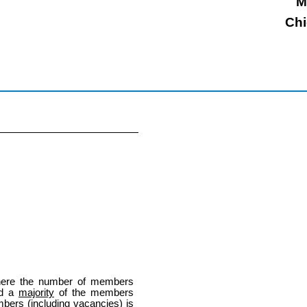
M
Chi
here the number of members
nd a
majority
of the members
bers (including vacancies) is