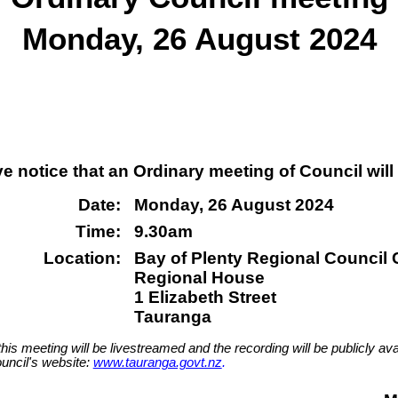
Monday, 26 August 2024
ve notice that an Ordinary meeting of Council will
Date:
Monday, 26 August 2024
Time:
9.30am
Location:
Bay of Plenty Regional Council
Regional House
1 Elizabeth Street
Tauranga
this meeting will be livestreamed and the recording will be publicly ava
uncil's website:
www.tauranga.govt.nz
.