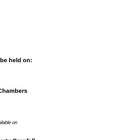
 be held on:
 Chambers
ilable on