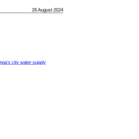
26 August 2024
nga's city water supply