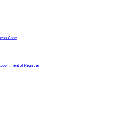
iness Case
ppointment of Registrar