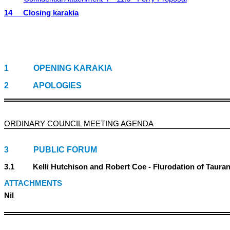
14
Closing karakia
1
OPENING KARAKIA
2
APOLOGIES
ORDINARY COUNCIL MEETING
AGENDA
3 PUBLIC FORUM
3.1 Kelli Hutchison and Robert Coe - Flurodation of Taurang
ATTACHMENTS
Nil