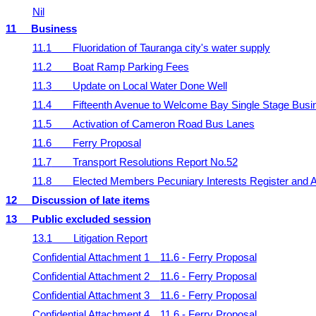
Nil
11
Business
11.1
Fluoridation of Tauranga city's water supply
11.2
Boat Ramp Parking Fees
11.3
Update on Local Water Done Well
11.4
Fifteenth Avenue to Welcome Bay Single Stage Bus
11.5
Activation of Cameron Road Bus Lanes
11.6
Ferry Proposal
11.7
Transport Resolutions Report No.52
11.8
Elected Members Pecuniary Interests Register and A
12
Discussion of late items
13
Public excluded session
13.1
Litigation Report
Confidential Attachment 1
11.6 - Ferry Proposal
Confidential Attachment 2
11.6 - Ferry Proposal
Confidential Attachment 3
11.6 - Ferry Proposal
Confidential Attachment 4
11.6 - Ferry Proposal