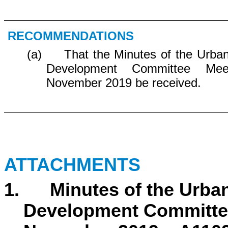
RECOMMENDATIONS
(a) That the Minutes of the Urban
Development Committee Me
November 2019 be received.
ATTACHMENTS
1. Minutes of the Urban
Development Committee