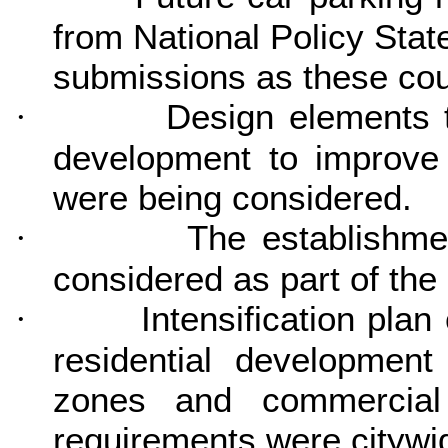
from National Policy St
submissions as these cou
Design elements t
·
development to improve 
were being considered.
The establishme
·
considered as part of the 
Intensification pla
·
residential development
zones and commercia
requirements were citywi