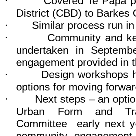
Cover
ed Te Papa p
·
District (CBD) to Barkes 
Similar process run in
·
Community and ke
·
undertaken in Septemb
engagement provided in t
Design workshops he
·
options for moving forwar
Next steps – an opti
·
Urban Form and Tra
Committee early next ye
community engagement w