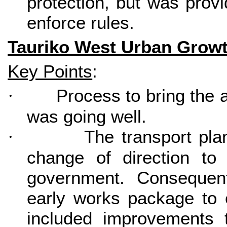
protection, but was provi
enforce rules.
Tauriko West Urban Grow
Key Points
:
Process to bring the a
·
was going well.
The transport pla
·
change of direction to 
government. Consequen
early works package to 
included improvements 