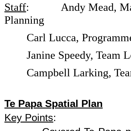
Staff
: Andy Mead, Manage
Planning
Carl Lucca, Programm
Janine Speedy, Team L
Campbell Larking, Tea
Te Papa Spatial Plan
Key Points
: