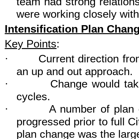
team had strong relation
were working closely with 
Intensification Plan Chan
Key Points
:
Current direction fr
·
an up and out approach.
Change would take
·
cycles.
A number of plan 
·
progressed prior to full C
plan change was the larg