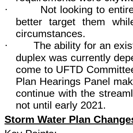
Not looking to enti
·
better target them whil
circumstances.
The ability for an exi
·
duplex was currently depe
come to UFTD Committee i
Plan Hearings Panel make 
continue with the stream
not until early 2021.
Storm Water Plan Change