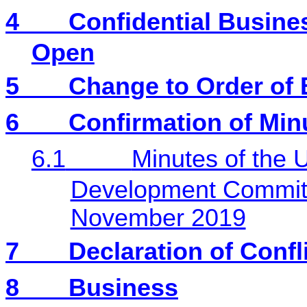
4
Confidential Busines
Open
5
Change to Order of
6
Confirmation of Min
6.1
Minutes of the 
Development Committ
November 2019
7
Declaration of Confli
8
Business