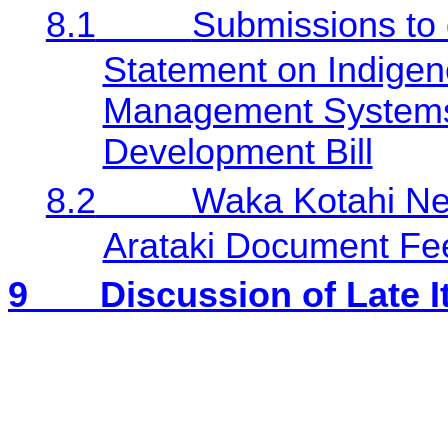
8.1
Submissions to d
Statement on Indigen
Management Systems
Development Bill
8.2
Waka Kotahi Ne
Arataki Document Fe
9
Discussion of Late 