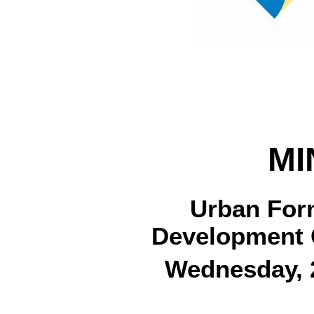
MI
Urban For
Development 
Wednesday, 