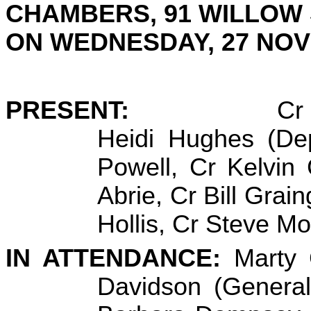
CHAMBERS, 91 WILLOW
ON
WEDNESDAY, 27 NO
PRESENT:
Cr
Heidi Hughes (De
Powell, Cr Kelvin
Abrie, Cr Bill Grai
Hollis, Cr Steve M
IN ATTENDANCE:
Marty 
Davidson (General