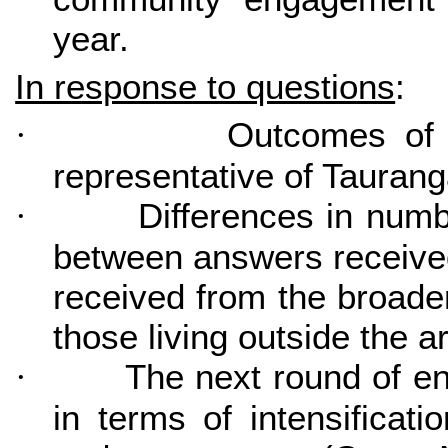
year.
In response to questions
:
Outcomes of 
·
representative of Tauran
Differences in numb
·
between answers received
received from the broader
those living outside the a
The next round of e
·
in terms of intensificati