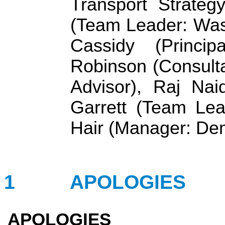
Transport Strateg
(Team Leader: Wast
Cassidy (Princip
Robinson (Consult
Advisor), Raj Nai
Garrett (Team Lea
Hair (Manager: De
1
APOLOGIES
APOLOGIES