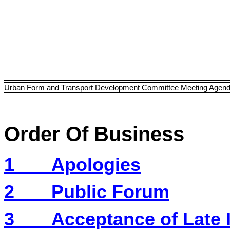
Urban Form and Transport Development Committee Meeting Agen
Order Of Business
1
Apologies
2
Public Forum
3
Acceptance of Late 