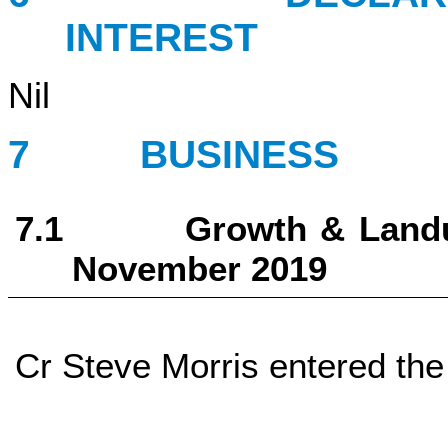
INTEREST
Nil
7 BUSINESS
7.1 Growth & Landuse 
November 2019
Cr Steve Morris entered the