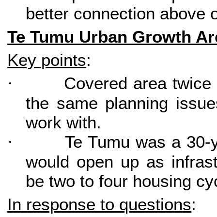
better connection above 
Te Tumu Urban Growth Ar
Key points
:
Covered area twice 
·
the same planning issue
work with.
Te Tumu was a 30-y
·
would open up as infras
be two to four housing cy
In response to questions
: