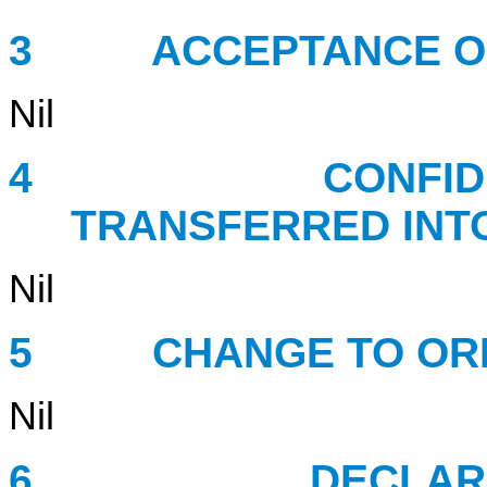
3 ACCEPTANCE OF 
Nil
4 CONFIDENTIA
TRANSFERRED INT
Nil
5 CHANGE TO ORDE
Nil
6 DECLARATION