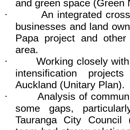
and green space (Green 
An integrated cros
·
businesses and land owne
Papa project and other
area.
Working closely with 
·
intensification projec
Auckland (Unitary Plan).
Analysis of communi
·
some gaps, particula
Tauranga City Council