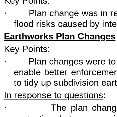
Key Points:
Plan change was in re
·
flood risks caused by inte
Earthworks Plan Changes
Key Points:
Plan changes were to
·
enable better enforcemen
to tidy up subdivision ea
In response to questions
:
The plan chang
·