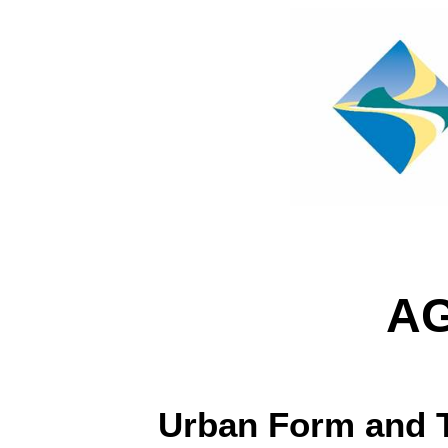
A
Urban Form and 