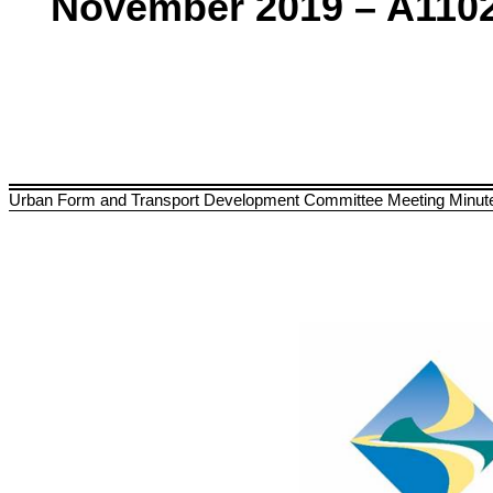
November 2019 – A110
Urban Form and Transport Development Committee Meeting Minut