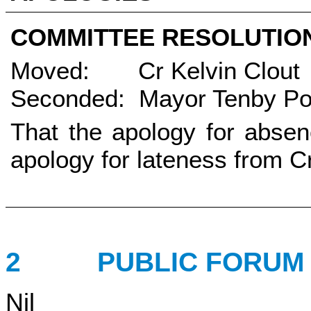
COMMITTEE RESOLUTI
Moved: Cr Kelvin Clout
Seconded: Mayor Tenby Po
That the apology for absen
apology for lateness from C
2
PUBLIC FORU
Nil