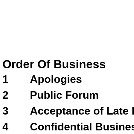
Order Of Business
1
Apologies
2
Public Forum
3
Acceptance of Late 
4
Confidential Busines