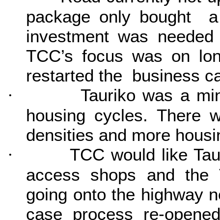
package only bought a li
investment was needed 
TCC’s focus was on lon
restarted the business c
Tauriko was a mi
·
housing cycles. There w
densities and more housin
TCC would like Tau
·
access shops and the T
going onto the highway 
case process re-opene