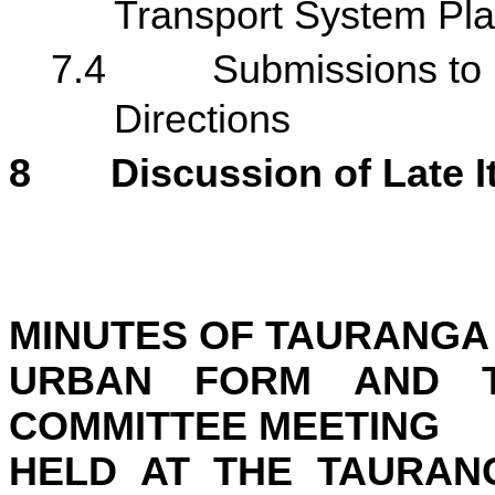
Transport System Pla
7.4
Submissions to
Directions
8
Discussion of Late 
MINUTES OF
TAURANGA 
URBAN FORM AND T
COMMITTEE MEETING
HELD AT THE
TAURANG