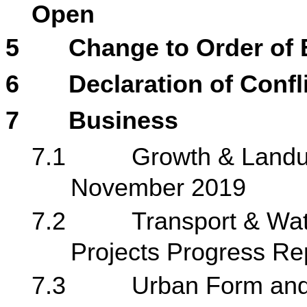
Open
5
Change to Order of
6
Declaration of Confli
7
Business
7.1
Growth & Landus
November 2019
7.2
Transport & Wat
Projects Progress Re
7.3
Urban Form and 