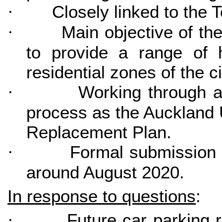
Closely linked to the 
·
Main objective of th
·
to provide a range of 
residential zones of the ci
Working through a
·
process as the Auckland 
Replacement Plan.
Formal submission 
·
around August 2020.
In response to questions
:
Future car parking 
·