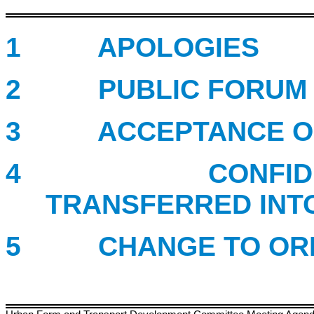
1 APOLOGIES
2 PUBLIC FORUM
3 ACCEPTANCE OF 
4 CONFIDENTIA
TRANSFERRED INT
5 CHANGE TO ORDE