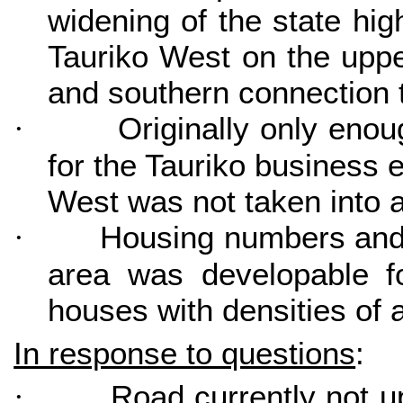
widening of the state hi
Tauriko West on the upp
and southern connection t
Originally only enou
·
for the Tauriko business 
West was not taken into 
Housing numbers and d
·
area was developable f
houses with densities of
In response to questions
:
Road currently not u
·