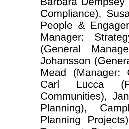
Barbara Dempsey (
Compliance), Sus
People & Engageme
Manager: Strate
(General Manage
Johansson (General
Mead (Manager: Ci
Carl Lucca (P
Communities), Jan
Planning), Camp
Planning Projects)