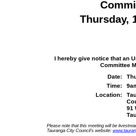
Commit
Thursday, 
I hereby give notice that an
Committee Me
Date:
Thu
Time:
9a
Location:
Tau
Co
91 
Ta
Please note that this meeting will be livestre
Tauranga City Council's website:
www.tauran