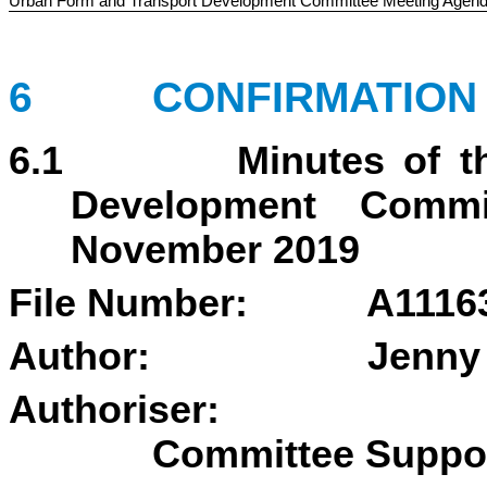
Urban Form and Transport Development Committee Meeting Agen
6 CONFIRMATION O
6.1 Minutes of the 
Development Comm
November 2019
File Number: A1116
Author:
Jenny
Authoriser
Committee Suppo