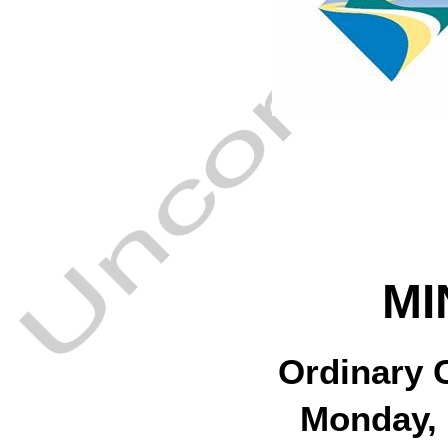
MI
Ordinary 
Monday, 