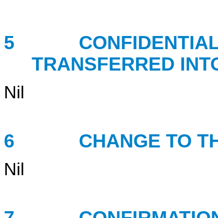
5 CONFIDENTIAL B
TRANSFERRED INT
Nil
6 CHANGE TO THE 
Nil
7 CONFIRMATION 