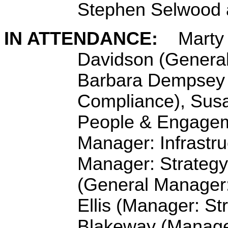
Stephen Selwood 
IN ATTENDANCE:
Marty 
Davidson (General
Barbara Dempsey 
Compliance), Sus
People & Engagem
Manager: Infrastru
Manager: Strategy
(General Manager
Ellis (
Manager: St
Blakeway (Manage