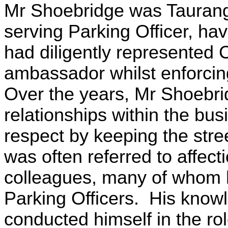
Mr Shoebridge was Tauranga
serving Parking Officer, ha
had diligently represented C
ambassador whilst enforcing 
Over the years, Mr Shoebri
relationships within the bu
respect by keeping the stre
was often referred to affect
colleagues, many of whom 
Parking Officers. His know
conducted himself in the ro