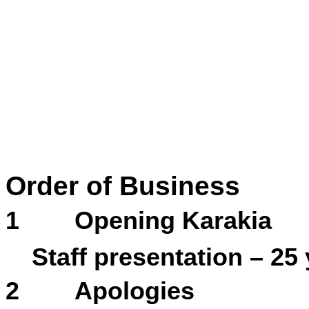
Order of Business
1
Opening Karakia
Staff presentation – 25
2
Apologies