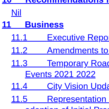
Nil
11
Business
11.1
Executive Repo
11.2
Amendments to 
11.3
Temporary Road
Events 2021 2022
11.4
City Vision Upd
11.5
Representation 