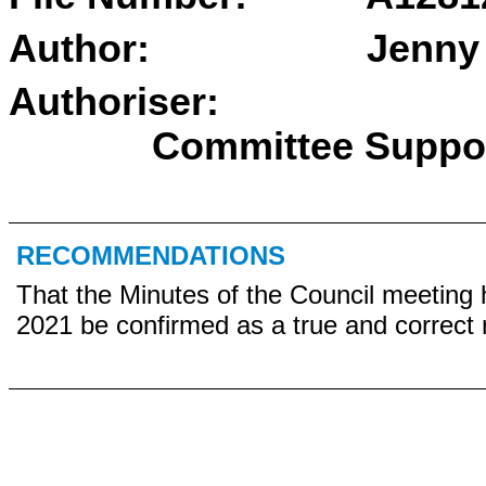
Author:
Jenny
Authoriser
Committee Suppo
RECOMMENDATIONS
That the Minutes of the Council meeting 
2021 be confirmed as a true and correct 