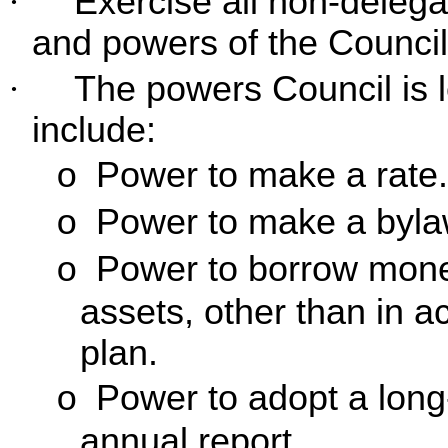
·
Exercise all non-deleg
and powers of the Council
·
The powers Council is l
include:
Power to make a rate.
o
Power to make a byla
o
Power to borrow money
o
assets, other than in a
plan.
Power to adopt a long
o
annual report