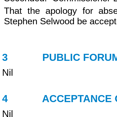
That the apology for abs
Stephen Selwood be accept
3 PUBLIC FORU
Nil
4 ACCEPTANCE OF
Nil