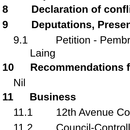
8
Declaration of confli
9
Deputations, Presen
9.1
Petition - Pembr
Laing
10
Recommendations f
Nil
11
Business
11.1
12th Avenue Co
11.2
Council-Control