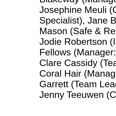
Josephine Meuli (
Specialist), Jane B
Mason (
Safe & Res
Jodie Robertson (I
Fellows (Manager:
Clare Cassidy (
Te
Coral Hair (Manag
Garrett (Team Lea
Jenny Teeuwen (C