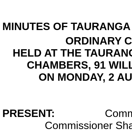
MINUTES OF
TAURANGA 
ORDINARY C
HELD AT THE
TAURANG
CHAMBERS, 91 WIL
ON
MONDAY, 2 A
PRESENT:
Commi
Commissioner Sha