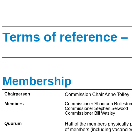
Terms of reference –
Membership
Chairperson
Commission Chair Anne Tolley
Members
Commissioner Shadrach Rollesto
Commissioner Stephen Selwood
Commissioner Bill Wasley
Quorum
Half
of the members physically 
of members (including vacancie