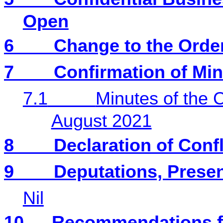
Open
6
Change to the Orde
7
Confirmation of Mi
7.1
Minutes of the 
August 2021
8
Declaration of Confl
9
Deputations, Presen
Nil
10
Recommendations f