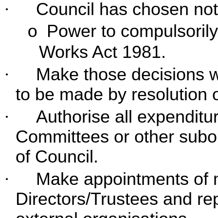
·
Council has chosen not 
Power to compulsorily
o
Works Act 1981.
·
Make those decisions wh
to be made by resolution of
·
Authorise all expenditur
Committees or other subo
of Council.
·
Make appointments of 
Directors/Trustees and rep