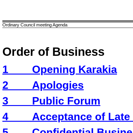
Ordinary Council meeting Agenda
Order of Business
1
Opening Karakia
2
Apologies
3
Public Forum
4
Acceptance of Late
5
Confidential Busine