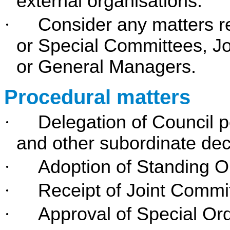
external organisations.
·
Consider any matters r
or Special Committees, Jo
or General Managers.
Procedural matters
·
Delegation of Council 
and other subordinate dec
·
Adoption of Standing O
·
Receipt of Joint Commi
·
Approval of Special Or