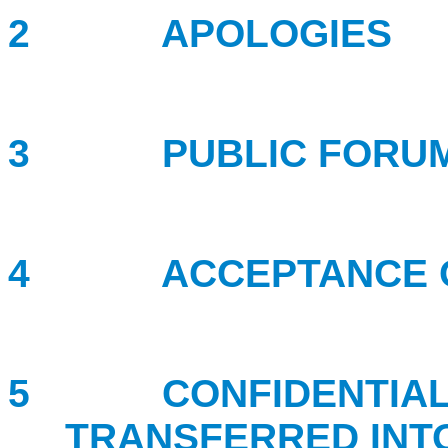
2
APOLOGIES
3 PUBLIC FORU
4 ACCEPTANCE OF
5 CONFIDENTIAL B
TRANSFERRED INT