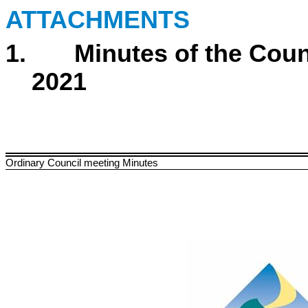
ATTACHMENTS
1. Minutes of the Counc
2021
Ordinary Council meeting Minutes