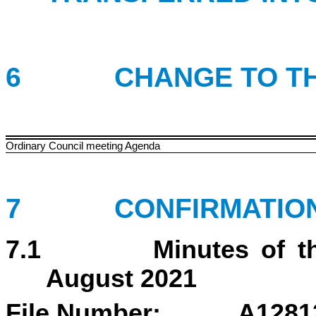
6 CHANGE TO THE 
Ordinary Council meeting Agenda
7 CONFIRMATION 
7.1 Minutes of the C
August 2021
File Number: A1281