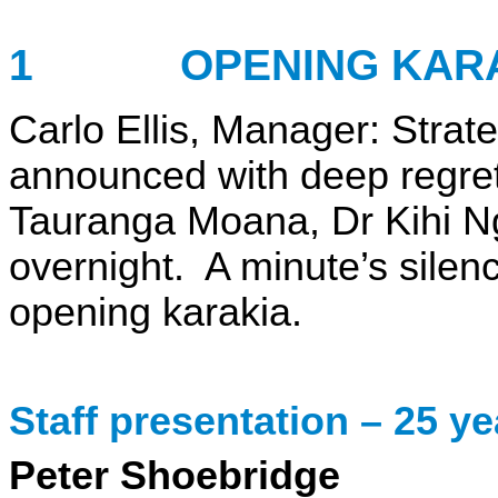
1 OPENING KARA
Carlo Ellis,
Manager: Strat
announced with deep regret 
Tauranga Moana, Dr Kihi N
overnight. A minute’s sile
opening karakia.
Staff presentation
– 25
ye
Peter Shoebridge