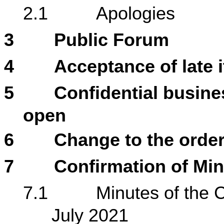
2.1
Apologies
3
Public Forum
4
Acceptance of late 
5
Confidential busines
open
6
Change to the order
7
Confirmation of Mi
7.1
Minutes of the 
July 2021