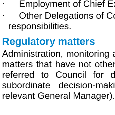
·
Employment of Chief Ex
·
Other Delegations of C
responsibilities.
Regulatory matters
Administration, monitoring 
matters that have not othe
referred to Council for 
subordinate decision-ma
relevant General Manager).