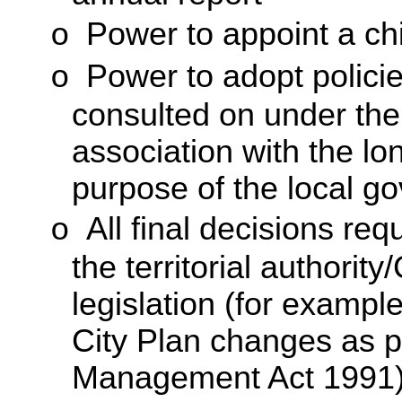
Power to appoint a chi
o
Power to adopt polici
o
consulted on under th
association with the lo
purpose of the local g
All final decisions re
o
the territorial authorit
legislation (for example
City Plan changes as 
Management Act 1991)