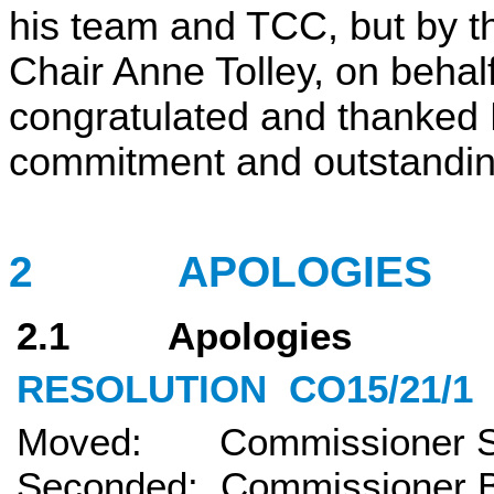
his team and TCC, but by t
Chair Anne Tolley, on beha
congratulated and thanked 
commitment and outstandin
2
APOLOGIES
2.1 Apologies
RESOLUTION
CO15/21/1
Moved: Commissioner Sh
Seconded: Commissioner B