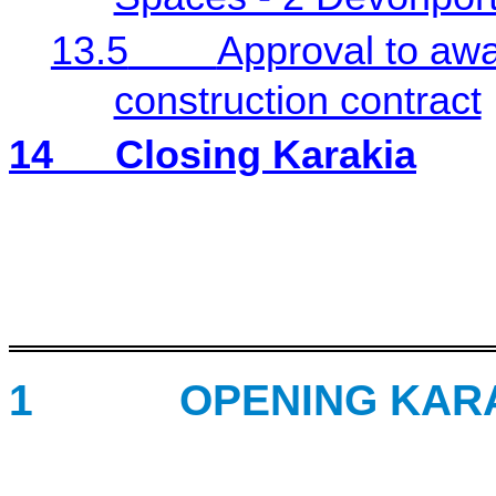
13.5
Approval to a
construction contract
14
Closing Karakia
1
OPENING KARA