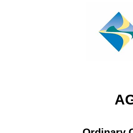
A
Ordinary 