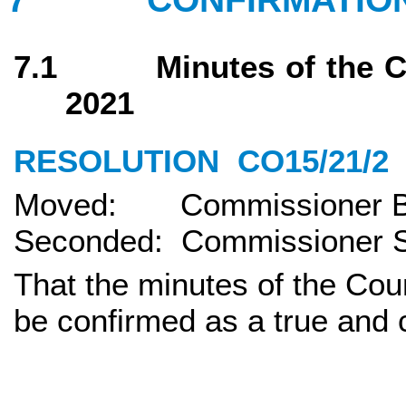
7.1 Minutes of the Cou
2021
RESOLUTION
CO15/21/2
Moved: Commissioner Bi
Seconded: Commissioner S
That the minutes of the Cou
be confirmed as a true and 