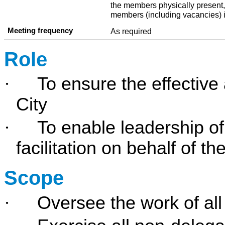
the members physically present
members (including vacancies) 
Meeting frequency
As required
Role
·
To ensure the effective
City
·
To enable leadership of
facilitation on behalf of t
Scope
·
Oversee the work of al