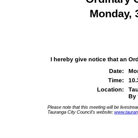
Monday, 
I hereby give notice that an Or
Date:
Mon
Time:
10
Location:
Tau
By 
Please note that this meeting will be livestre
Tauranga City Council's website:
www.tauran