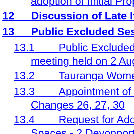
adoption of Initial Pr
12
Discussion of Late 
13
Public Excluded Se
13.1
Public Excluded
meeting held on 2 Au
13.2
Tauranga Women
13.3
Appointment of 
Changes 26, 27, 30
13.4
Request for Add
Spaces - 2 Devonpor