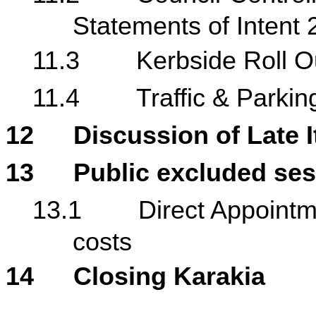
Statements of Intent
11.3
Kerbside Roll O
11.4
Traffic & Park
12
Discussion of Late 
13
Public excluded se
13.1
Direct Appointm
costs
14
Closing Karakia